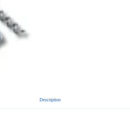
Description