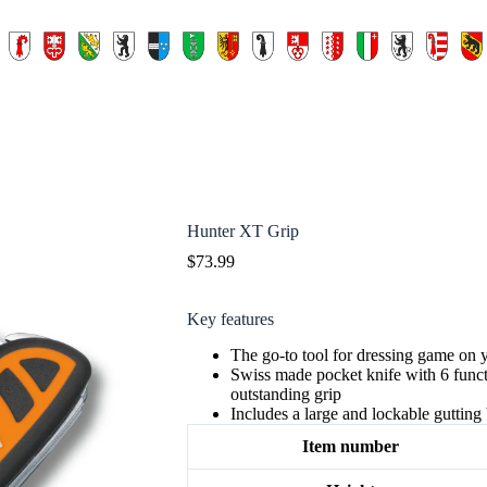
Hunter XT Grip
$
73.99
Key features
The go-to tool for dressing game on 
Swiss made pocket knife with 6 func
outstanding grip
Includes a large and lockable gutting
Item number