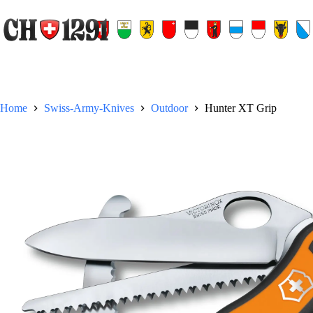
Skip
to
content
Home
Swiss-Army-Knives
Outdoor
Hunter XT Grip