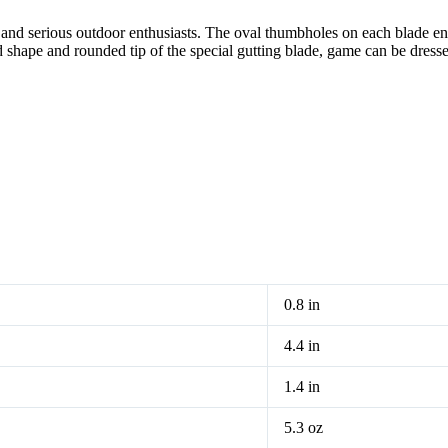
and serious outdoor enthusiasts. The oval thumbholes on each blade e
hape and rounded tip of the special gutting blade, game can be dressed q
0.8 in
4.4 in
1.4 in
5.3 oz