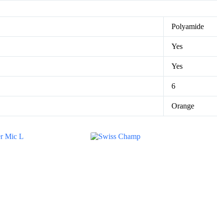
Polyamide
Yes
Yes
6
Orange