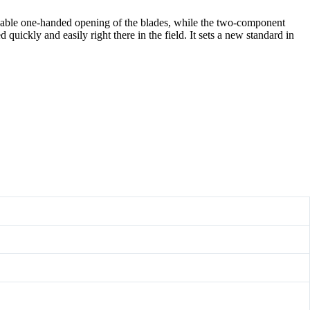
nable one-handed opening of the blades, while the two-component
uickly and easily right there in the field. It sets a new standard in