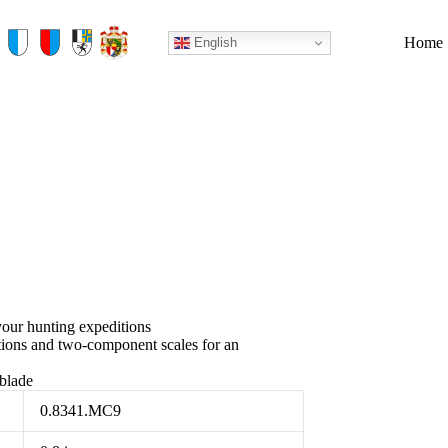
Home
English
your hunting expeditions
tions and two-component scales for an
 blade
0.8341.MC9