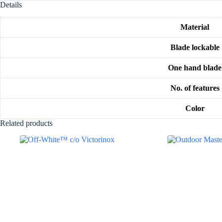
Details
Material
Blade lockable
One hand blade
No. of features
Color
Related products