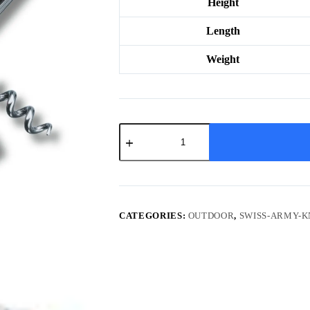
Height
Length
Weight
Hunter
XT
Grip
quantity
CATEGORIES:
OUTDOOR
,
SWISS-ARMY-K