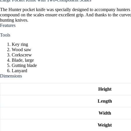
The Hunter pocket knife was specially designed to accompany hunters 
compound on the scales ensure excellent grip. And thanks to the curved s
hunting knives.
Features
Tools
Key ring
Wood saw
Corkscrew
Blade, large
Gutting blade
Lanyard
Dimensions
Height
Length
Width
Weight