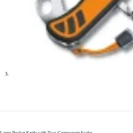
Large Pocket Knife with Two-Component Scales