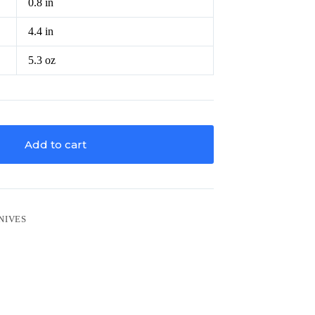
0.8 in
4.4 in
5.3 oz
Add to cart
NIVES