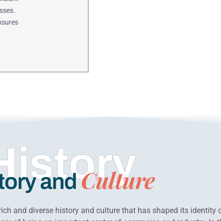
sses.
ensures
History
Culture
tory and
ich and diverse history and culture that has shaped its identity 