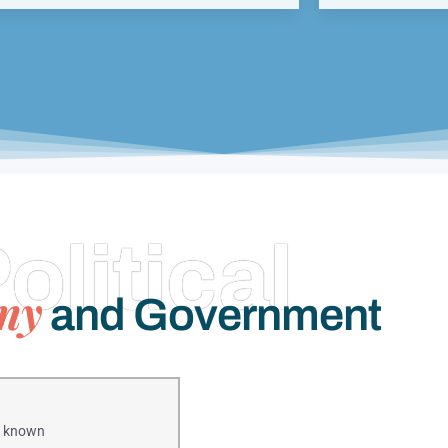
olitical
my
and Government
is known