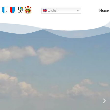
Home
English