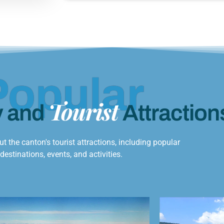
Popular
Tourist
y and
Attraction
t the canton's tourist attractions, including popular
destinations, events, and activities.