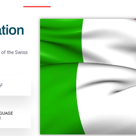
tion
of the Swiss
2
M
NGUAGE
H