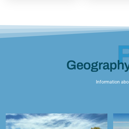
Geograph
Information abou