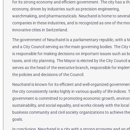
for its strong economy and efficient government. The city has a th
economy, driven by industries such as precision engineering,
watchmaking, and pharmaceuticals. Neuchatel is home to several
companies in these industries, and is recognized as one of the mo
innovative cities in Switzerland.
The government of Neuchatel is a parliamentary republic, with a 
and a City Council serving as the main governing bodies. The City 
is responsible for making decisions on important issues such as b
taxes, and city planning. The Mayor is elected by the City Council 
serves as the head of the executive branch, responsible for imple
the policies and decisions of the Council.
Neuchatel is known for its efficient and well-organized governmen
the city consistently ranks highly in various quality of life indices. 
government is committed to promoting economic growth, enviro
sustainability, and social equality, and works closely with the local
business community and civil society organizations to achieve th
goals.
In conclusion, Neuchatel is a city with a strong economy and an ef