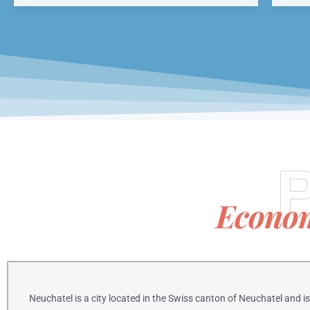
P
Econo
Neuchatel is a city located in the Swiss canton of Neuchatel and 