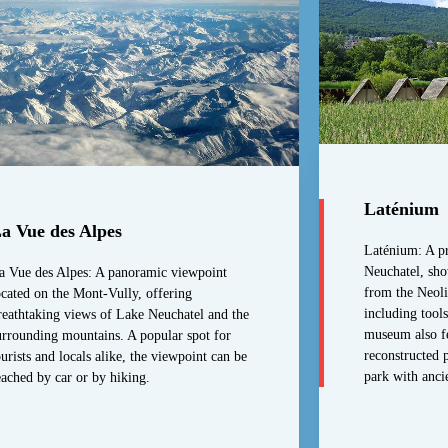
Laténium
a Vue des Alpes
Laténium: A pr
Neuchatel, sho
a Vue des Alpes: A panoramic viewpoint
from the Neoli
ocated on the Mont-Vully, offering
including tools
reathtaking views of Lake Neuchatel and the
museum also fea
urrounding mountains. A popular spot for
reconstructed p
ourists and locals alike, the viewpoint can be
park with anci
eached by car or by hiking.