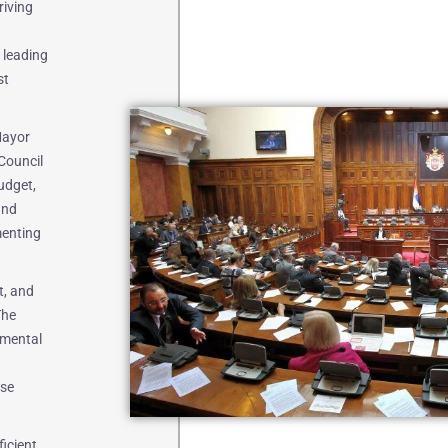
riving
 leading
st
Mayor
Council
udget,
and
menting
t, and
The
nmental
ese
ficient