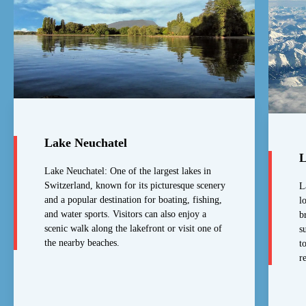
Lake Neuchatel
L
Lake Neuchatel: One of the largest lakes in
Switzerland, known for its picturesque scenery
L
and a popular destination for boating, fishing,
l
and water sports. Visitors can also enjoy a
b
scenic walk along the lakefront or visit one of
s
the nearby beaches.
t
r