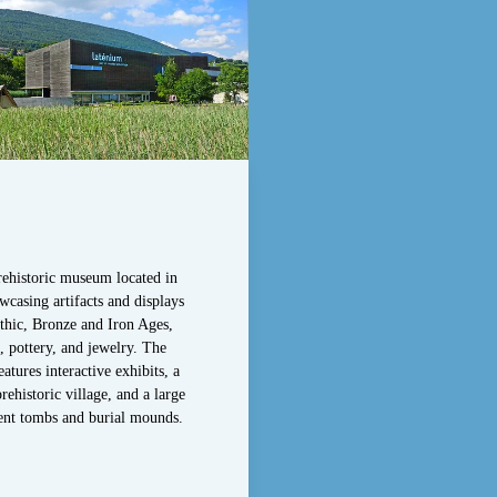
ehistoric museum located in
wcasing artifacts and displays
thic, Bronze and Iron Ages,
, pottery, and jewelry. The
tures interactive exhibits, a
rehistoric village, and a large
ent tombs and burial mounds.