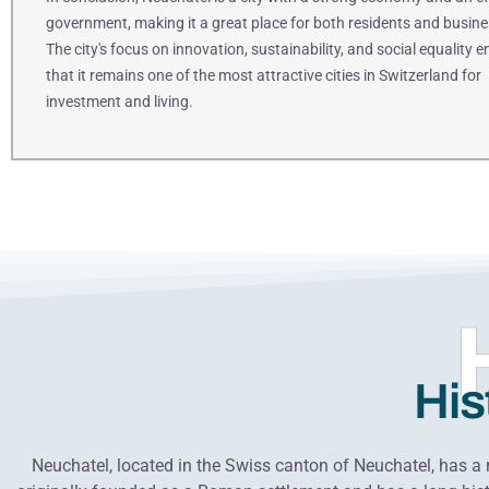
government, making it a great place for both residents and busine
The city's focus on innovation, sustainability, and social equality 
that it remains one of the most attractive cities in Switzerland for
investment and living.
His
Neuchatel, located in the Swiss canton of Neuchatel, has a r