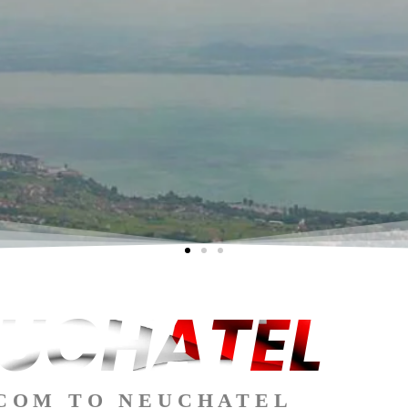
UCHATEL
COM TO NEUCHATEL