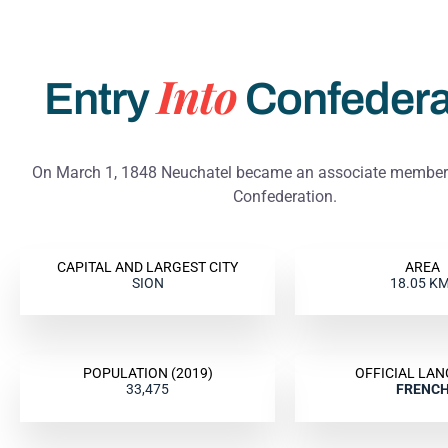
Cariça
Cariça
Cariça
ie
ie
ie
Into
Entry
Confedera
On March 1, 1848 Neuchatel became an associate member 
Confederation.
CAPITAL AND LARGEST CITY
AREA
SION
18.05 K
POPULATION (2019)
OFFICIAL LA
33,475
FRENC