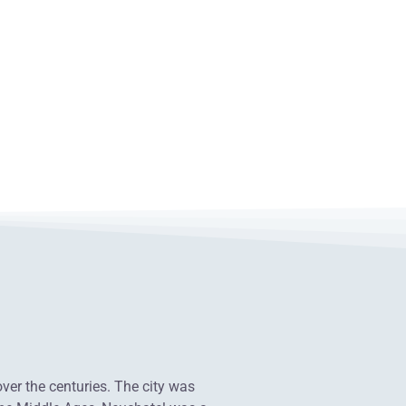
over the centuries. The city was