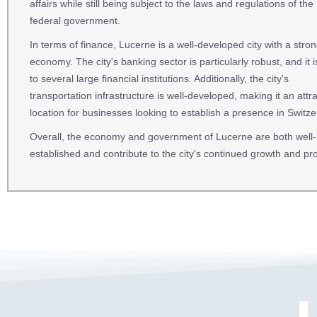
affairs while still being subject to the laws and regulations of the
federal government.
In terms of finance, Lucerne is a well-developed city with a stro
economy. The city's banking sector is particularly robust, and it
to several large financial institutions. Additionally, the city's
transportation infrastructure is well-developed, making it an attra
location for businesses looking to establish a presence in Switze
Overall, the economy and government of Lucerne are both well-
established and contribute to the city's continued growth and pro