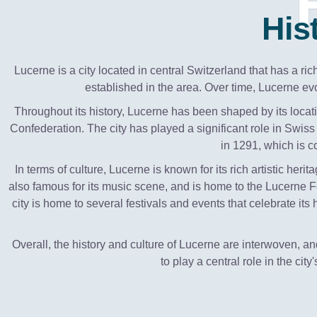
His
Lucerne is a city located in central Switzerland that has a ri
established in the area. Over time, Lucerne evo
Throughout its history, Lucerne has been shaped by its locatio
Confederation. The city has played a significant role in Swiss 
in 1291, which is 
In terms of culture, Lucerne is known for its rich artistic he
also famous for its music scene, and is home to the Lucerne F
city is home to several festivals and events that celebrate its
Overall, the history and culture of Lucerne are interwoven, an
to play a central role in the city