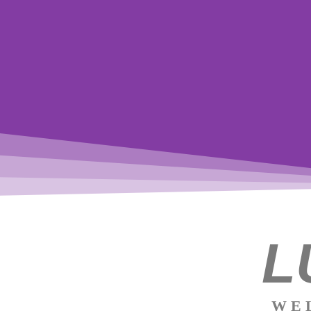
The
L
path of
the
WE