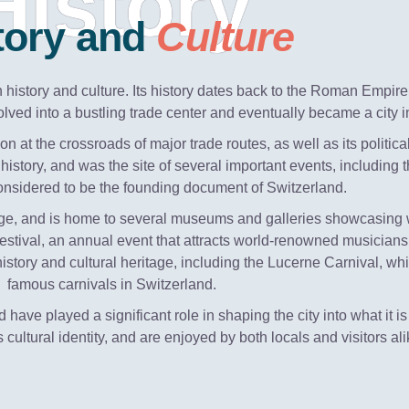
History
tory and
Culture
ch history and culture. Its history dates back to the Roman Empir
lved into a bustling trade center and eventually became a city in
n at the crossroads of major trade routes, as well as its politic
history, and was the site of several important events, including 
considered to be the founding document of Switzerland.
ritage, and is home to several museums and galleries showcasing wo
estival, an annual event that attracts world-renowned musicians
 history and cultural heritage, including the Lucerne Carnival, wh
famous carnivals in Switzerland.
d have played a significant role in shaping the city into what it
's cultural identity, and are enjoyed by both locals and visitors ali