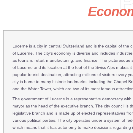
P
Econo
Lucerne is a city in central Switzerland and is the capital of the 
of Lucerne. The city's economy is diverse and includes industri
as tourism, retail, manufacturing, and finance. The picturesque
of Lucerne and its location at the foot of the Swiss Alps makes it
popular tourist destination, attracting millions of visitors every y
city is home to many historic landmarks, including the Chapel Br
and the Water Tower, which are two of its most famous attractio
The government of Lucerne is a representative democracy with
mayor as the head of the executive branch. The city council is t
legislative branch and is made up of elected representatives fr
various political parties. The city operates under a system of fed
which means that it has autonomy to make decisions regarding 