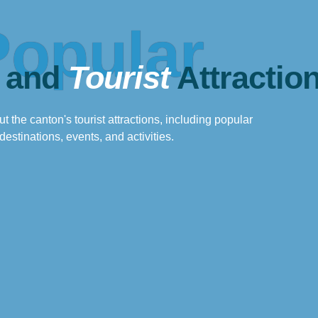
Popular
 and
Tourist
Attractio
t the canton's tourist attractions, including popular
destinations, events, and activities.