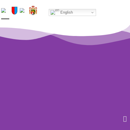
Home
English