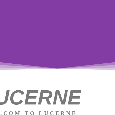
UCERNE
LCOM TO LUCERNE