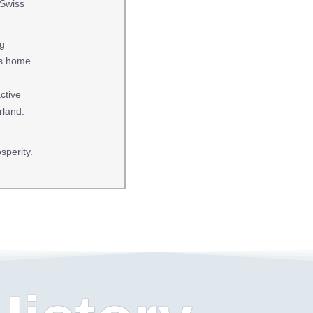
 Swiss
ng
 is home
ctive
rland.
sperity.