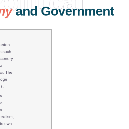
olitical
my
and Government
canton
es such
 scenery
 a
ear. The
idge
ns.
 a
he
om
eralism,
its own