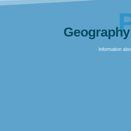
Geography
Information abou