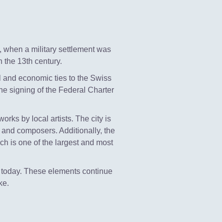
e, when a military settlement was
 the 13th century.
al and economic ties to the Swiss
the signing of the Federal Charter
rks by local artists. The city is
 and composers. Additionally, the
ich is one of the largest and most
 is today. These elements continue
ke.