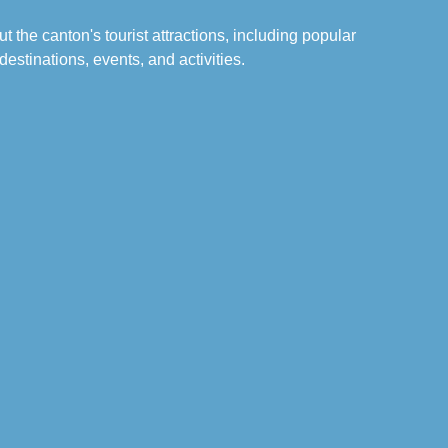
t the canton's tourist attractions, including popular
destinations, events, and activities.