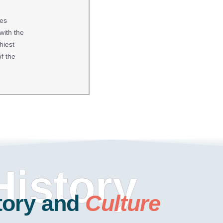
ces
with the
hiest
f the
History
tory and
Culture