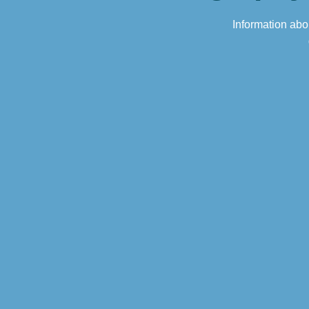
Information abou