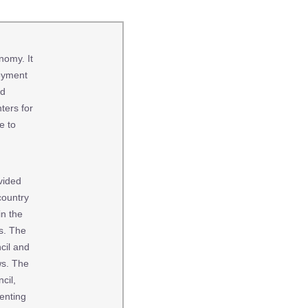
nomy. It
loyment
nd
ters for
e to
vided
country
in the
es. The
cil and
ws. The
cil,
enting