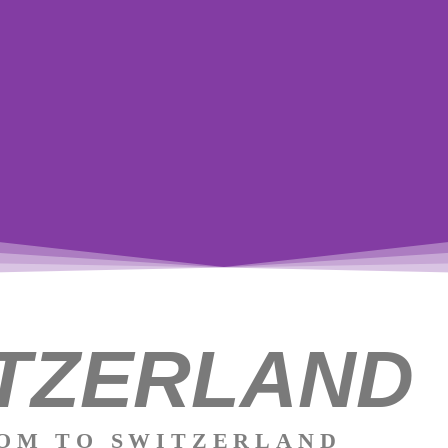
TZERLAND
W
Thi
cro
OM TO SWITZERLAND