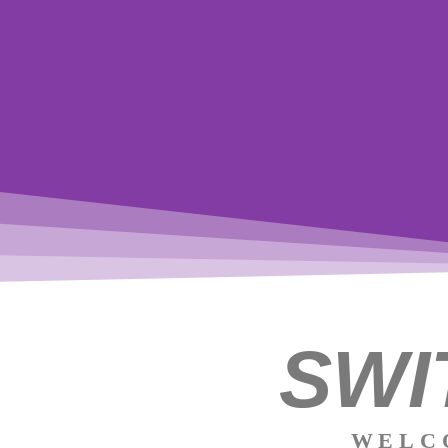
SWI
WELC