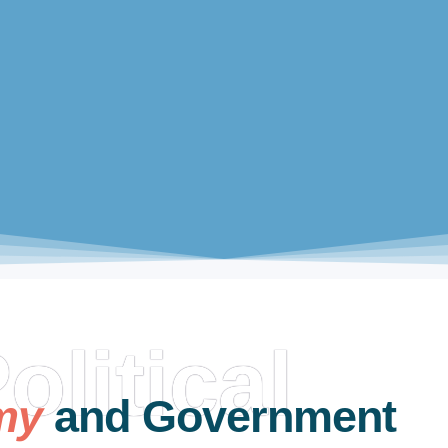
olitical
my
and Government