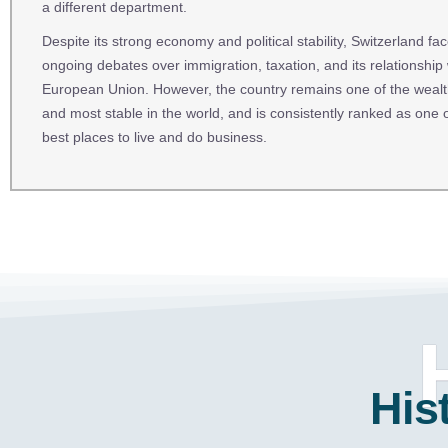
a different department.
Despite its strong economy and political stability, Switzerland fa
ongoing debates over immigration, taxation, and its relationship 
European Union. However, the country remains one of the wealt
and most stable in the world, and is consistently ranked as one o
best places to live and do business.
His