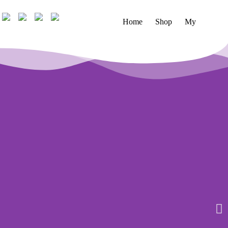
Home
Shop
My account