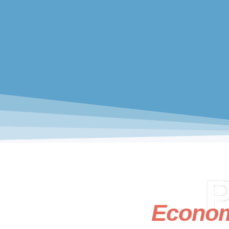
P
Econo