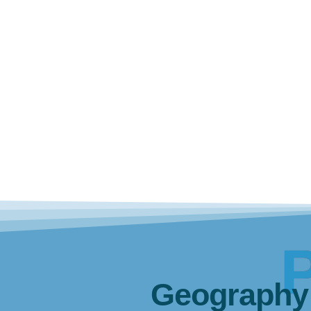
Geography