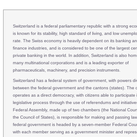
Switzerland is a federal parliamentary republic with a strong eco
is known for its stability, high standard of living, and low unemp
rate. The Swiss economy is heavily dependent on its banking a
finance industries, and is considered to be one of the largest cen
private banking in the world. In addition, Switzerland is also hom
many multinational corporations and is a leading exporter of
pharmaceuticals, machinery, and precision instruments.
Switzerland has a federal system of government, with powers di
between the federal government and the cantons (states). The 
operates as a direct democracy, with citizens able to participate 
legislative process through the use of referendums and initiativ
Federal Assembly, made up of two chambers (the National Coun
the Council of States), is responsible for making and passing la
federal government is headed by a seven-member Federal Coun
with each member serving as a government minister and repres