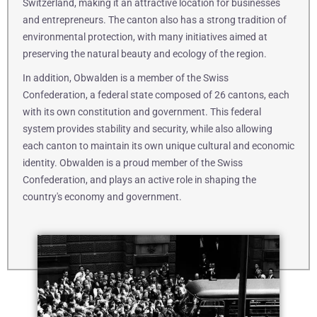
Switzerland, making it an attractive location for businesses
and entrepreneurs. The canton also has a strong tradition of
environmental protection, with many initiatives aimed at
preserving the natural beauty and ecology of the region.
In addition, Obwalden is a member of the Swiss
Confederation, a federal state composed of 26 cantons, each
with its own constitution and government. This federal
system provides stability and security, while also allowing
each canton to maintain its own unique cultural and economic
identity. Obwalden is a proud member of the Swiss
Confederation, and plays an active role in shaping the
country's economy and government.