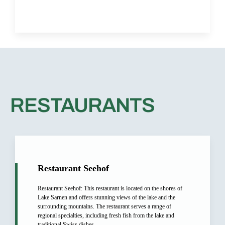
RESTAURANTS​
Restaurant Seehof
Restaurant Seehof: This restaurant is located on the shores of
Lake Sarnen and offers stunning views of the lake and the
surrounding mountains. The restaurant serves a range of
regional specialties, including fresh fish from the lake and
traditional Swiss dishes.