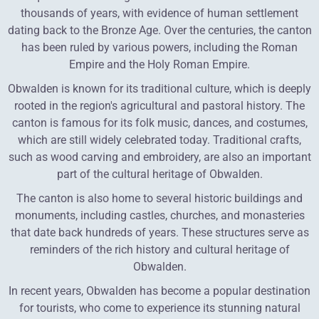
thousands of years, with evidence of human settlement
dating back to the Bronze Age. Over the centuries, the canton
has been ruled by various powers, including the Roman
Empire and the Holy Roman Empire.
Obwalden is known for its traditional culture, which is deeply
rooted in the region's agricultural and pastoral history. The
canton is famous for its folk music, dances, and costumes,
which are still widely celebrated today. Traditional crafts,
such as wood carving and embroidery, are also an important
part of the cultural heritage of Obwalden.
The canton is also home to several historic buildings and
monuments, including castles, churches, and monasteries
that date back hundreds of years. These structures serve as
reminders of the rich history and cultural heritage of
Obwalden.
In recent years, Obwalden has become a popular destination
for tourists, who come to experience its stunning natural