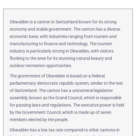
Obwalden is a canton in Switzerland known for its strong
economy and stable government. The canton has a diverse
economic base, with industries ranging from tourism and
manufacturing to finance and technology. The tourism
industry is particularly strong in Obwalden, with visitors
flocking to the area for its stunning natural beauty and
outdoor recreation opportunities.
The government of Obwalden is based on a federal
parliamentary democratic republic system, similar to the rest
of Switzerland. The canton has a unicameral legislative
assembly, known as the Grand Council, which is responsible
for passing laws and regulations. The executive power is held
by the Government Council, which is made up of seven
members elected by the people.
Obwalden has a low tax rate compared to other cantons in