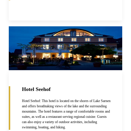
Hotel Seehof
Hotel Seehof: This hotel is located on the shores of Lake Sarnen
and offers breathtaking views of the lake and the surrounding
mountains. The hotel features a range of comfortable rooms and
suites, as well as a restaurant serving regional cuisine. Guests
can also enjoy a variety of outdoor activities, including
swimming, boating, and hiking.