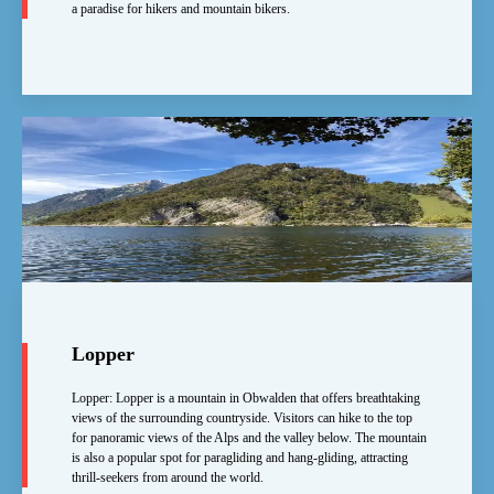
a paradise for hikers and mountain bikers.
Lopper
Lopper: Lopper is a mountain in Obwalden that offers breathtaking
views of the surrounding countryside. Visitors can hike to the top
for panoramic views of the Alps and the valley below. The mountain
is also a popular spot for paragliding and hang-gliding, attracting
thrill-seekers from around the world.