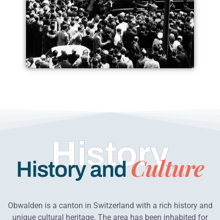
History
Culture
History and
Obwalden is a canton in Switzerland with a rich history and
unique cultural heritage. The area has been inhabited for