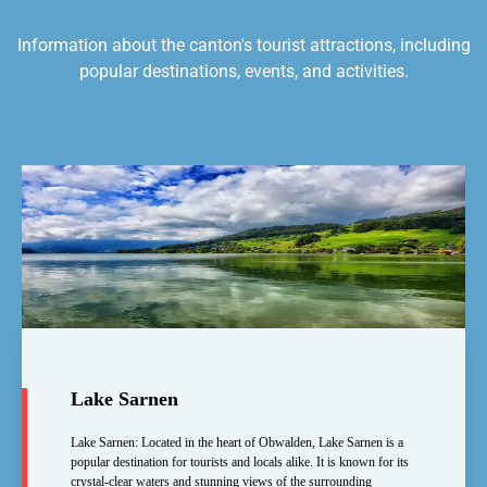
Information about the canton's tourist attractions, including
popular destinations, events, and activities.
Lake Sarnen
Lake Sarnen: Located in the heart of Obwalden, Lake Sarnen is a
popular destination for tourists and locals alike. It is known for its
crystal-clear waters and stunning views of the surrounding