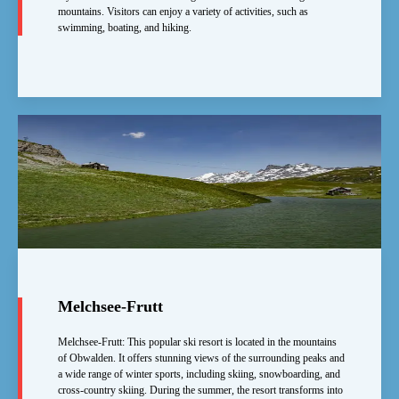
mountains. Visitors can enjoy a variety of activities, such as
swimming, boating, and hiking.
Melchsee-Frutt
Melchsee-Frutt: This popular ski resort is located in the mountains
of Obwalden. It offers stunning views of the surrounding peaks and
a wide range of winter sports, including skiing, snowboarding, and
cross-country skiing. During the summer, the resort transforms into