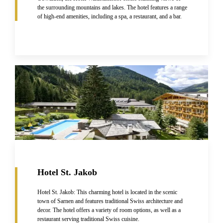
the surrounding mountains and lakes. The hotel features a range
of high-end amenities, including a spa, a restaurant, and a bar.
Hotel St. Jakob
Hotel St. Jakob: This charming hotel is located in the scenic
town of Sarnen and features traditional Swiss architecture and
decor. The hotel offers a variety of room options, as well as a
restaurant serving traditional Swiss cuisine.