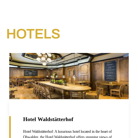
HOTELS​
Hotel Waldstätterhof
Hotel Waldstätterhof: A luxurious hotel located in the heart of
Obwalden, the Hotel Waldstätterhof offers stunning views of