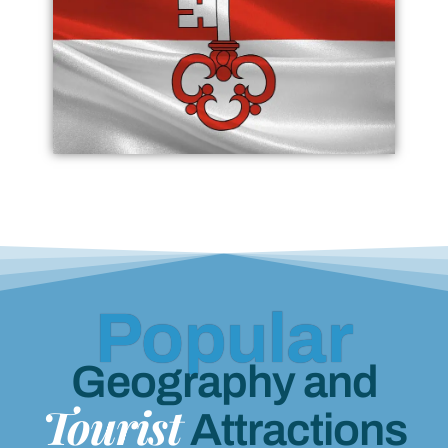
Popular
Geography and
Tourist
Attractions