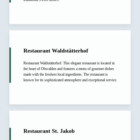
Restaurant Waldstätterhof
Restaurant Waldstätterhof: This elegant restaurant is located in
the heart of Obwalden and features a menu of gourmet dishes
made with the freshest local ingredients. The restaurant is
known for its sophisticated atmosphere and exceptional service.
Restaurant St. Jakob