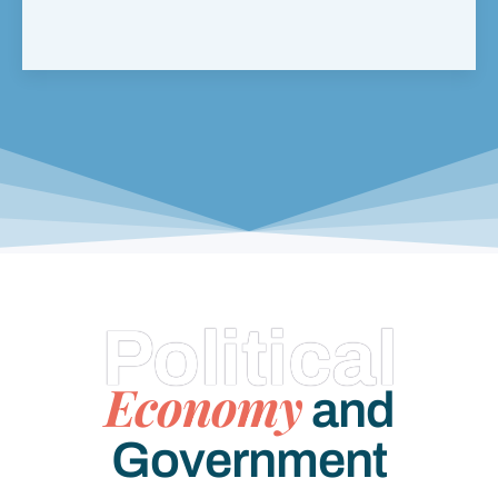
Political
Economy
and
Government