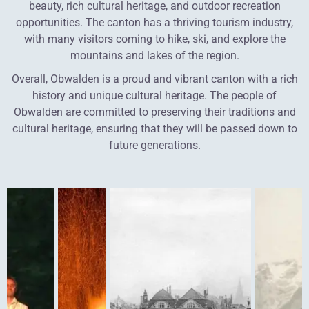
beauty, rich cultural heritage, and outdoor recreation
opportunities. The canton has a thriving tourism industry,
with many visitors coming to hike, ski, and explore the
mountains and lakes of the region.
Overall, Obwalden is a proud and vibrant canton with a rich
history and unique cultural heritage. The people of
Obwalden are committed to preserving their traditions and
cultural heritage, ensuring that they will be passed down to
future generations.