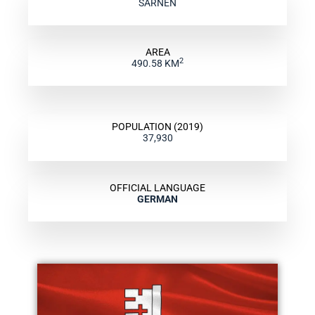
SARNEN
AREA
2
490.58 KM
POPULATION (2019)
37,930
OFFICIAL LANGUAGE
GERMAN