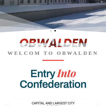
OBWALDEN
The
The
The
Engel
Engel
Engel
Titlis
Titlis
Titlis
berg
berg
berg
WELCOM TO OBWALDEN
Into
Entry
Confederation
CAPITAL AND LARGEST CITY