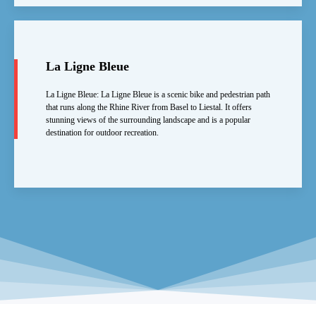
La Ligne Bleue
La Ligne Bleue: La Ligne Bleue is a scenic bike and pedestrian path
that runs along the Rhine River from Basel to Liestal. It offers
stunning views of the surrounding landscape and is a popular
destination for outdoor recreation.