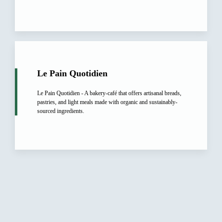
Le Pain Quotidien
Le Pain Quotidien - A bakery-café that offers artisanal breads,
pastries, and light meals made with organic and sustainably-
sourced ingredients.