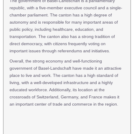
The government of Basel-Landschaft is a parliamentary
republic, with a five-member executive council and a single-
chamber parliament. The canton has a high degree of
autonomy and is responsible for many important areas of
public policy, including healthcare, education, and
transportation. The canton also has a strong tradition of
direct democracy, with citizens frequently voting on
important issues through referendums and initiatives.
Overall, the strong economy and well-functioning
government of Basel-Landschaft have made it an attractive
place to live and work. The canton has a high standard of
living, with a well-developed infrastructure and a highly
educated workforce. Additionally, its location at the
crossroads of Switzerland, Germany, and France makes it
an important center of trade and commerce in the region.