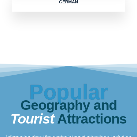
GERMAN
Popular
Geography and
Tourist
Attractions