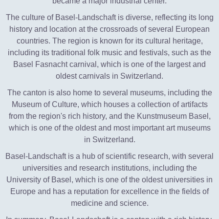
became a major industrial center.
The culture of Basel-Landschaft is diverse, reflecting its long
history and location at the crossroads of several European
countries. The region is known for its cultural heritage,
including its traditional folk music and festivals, such as the
Basel Fasnacht carnival, which is one of the largest and
oldest carnivals in Switzerland.
The canton is also home to several museums, including the
Museum of Culture, which houses a collection of artifacts
from the region's rich history, and the Kunstmuseum Basel,
which is one of the oldest and most important art museums
in Switzerland.
Basel-Landschaft is a hub of scientific research, with several
universities and research institutions, including the
University of Basel, which is one of the oldest universities in
Europe and has a reputation for excellence in the fields of
medicine and science.