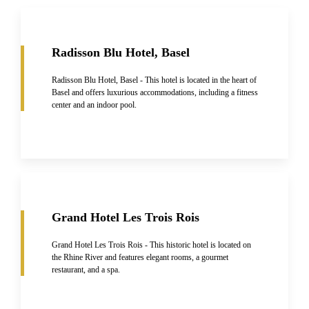
Radisson Blu Hotel, Basel
Radisson Blu Hotel, Basel - This hotel is located in the heart of
Basel and offers luxurious accommodations, including a fitness
center and an indoor pool.
Grand Hotel Les Trois Rois
Grand Hotel Les Trois Rois - This historic hotel is located on
the Rhine River and features elegant rooms, a gourmet
restaurant, and a spa.