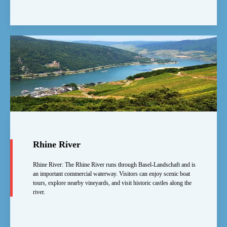
Rhine River
Rhine River: The Rhine River runs through Basel-Landschaft and is
an important commercial waterway. Visitors can enjoy scenic boat
tours, explore nearby vineyards, and visit historic castles along the
river.