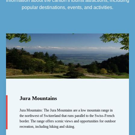
Information about the canton's tourist attractions, including
popular destinations, events, and activities.
Jura Mountains
Jura Mountains: The Jura Mountains are a low mountain range in
the northwest of Switzerland that runs parallel to the Swiss-French
border. The range offers scenic views and opportunities for outdoor
recreation, including hiking and skiing.