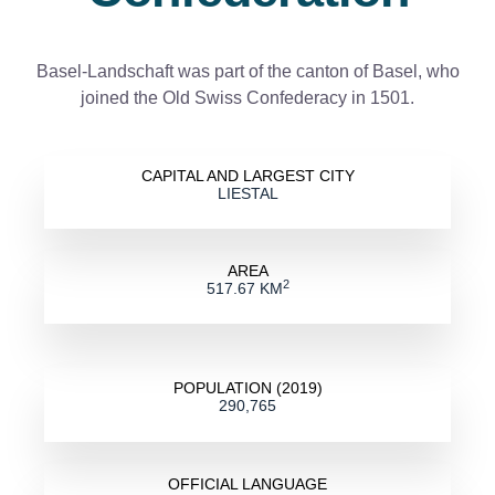
Basel-Landschaft was part of the canton of Basel, who
joined the Old Swiss Confederacy in 1501.
CAPITAL AND LARGEST CITY
LIESTAL
AREA
2
517.67 KM
POPULATION (2019)
290,765
OFFICIAL LANGUAGE