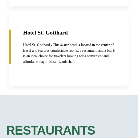
Hotel St. Gotthard
Hotel St. Gotthard - This 4-star hotel is located in the center of
Basel and features comfortable rooms, a restaurant, and a bar. It
is an ideal choice for travelers looking for a convenient and
affordable stay in Basel-Landschaft.
RESTAURANTS​