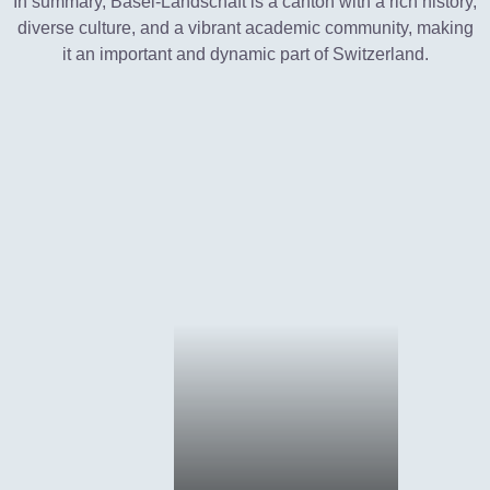
In summary, Basel-Landschaft is a canton with a rich history,
diverse culture, and a vibrant academic community, making
it an important and dynamic part of Switzerland.