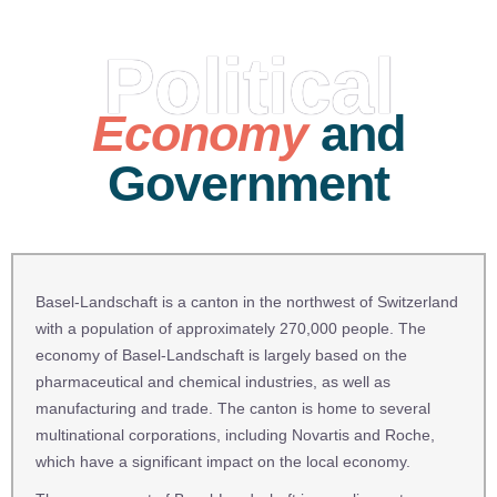
Political
Economy
and
Government
Basel-Landschaft is a canton in the northwest of Switzerland
with a population of approximately 270,000 people. The
economy of Basel-Landschaft is largely based on the
pharmaceutical and chemical industries, as well as
manufacturing and trade. The canton is home to several
multinational corporations, including Novartis and Roche,
which have a significant impact on the local economy.