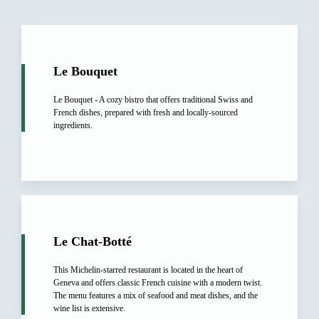
Le Bouquet
Le Bouquet - A cozy bistro that offers traditional Swiss and
French dishes, prepared with fresh and locally-sourced
ingredients.
Le Chat-Botté
This Michelin-starred restaurant is located in the heart of
Geneva and offers classic French cuisine with a modern twist.
The menu features a mix of seafood and meat dishes, and the
wine list is extensive.