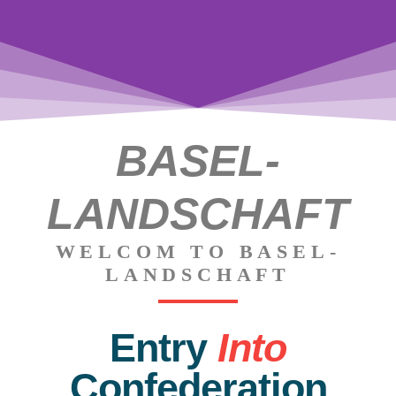
BASEL-
Augusta
Raurica
LANDSCHAFT
WELCOM TO BASEL-
LANDSCHAFT
Entry
Into
Confederation