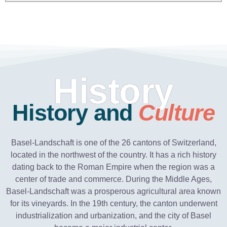
History
History and
Culture
Basel-Landschaft is one of the 26 cantons of Switzerland,
located in the northwest of the country. It has a rich history
dating back to the Roman Empire when the region was a
center of trade and commerce. During the Middle Ages,
Basel-Landschaft was a prosperous agricultural area known
for its vineyards. In the 19th century, the canton underwent
industrialization and urbanization, and the city of Basel