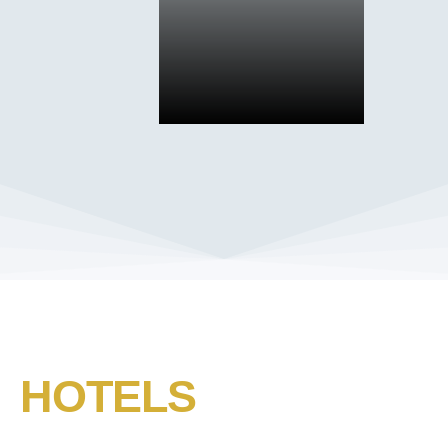
HOTELS​