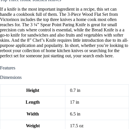
If a knife is the most important ingredient in a recipe, this set can
handle a cookbook full of them. The 3-Piece Wood Flat Set from
Victorinox includes the top three knives a home cook most often
reaches for. The 3 ¼” Spear Point Paring Knife is great for small
precision cuts where control is essential, while the Bread Knife is a a
go-to knife for sandwiches and also fruits and vegetables with softer
skins. And the 8” Chef’s Knife requires little introduction due to its all-
purpose application and popularity. In short, whether you’re looking to
reboot your collection of home kitchen knives or searching for the
perfect set for someone just starting out, your search ends here.
Features
Dimensions
Height
0.7 in
Length
17 in
Width
6.5 in
Weight
17.5 oz