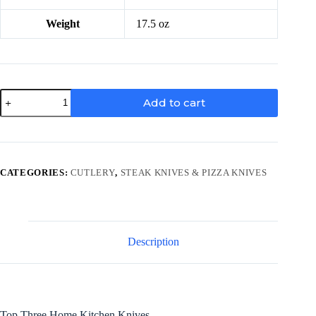
Weight
17.5 oz
3-
Add to cart
Piece
Wood
Flat
Set
quantity
CATEGORIES:
CUTLERY
,
STEAK KNIVES & PIZZA KNIVES
Description
Top Three Home Kitchen Knives