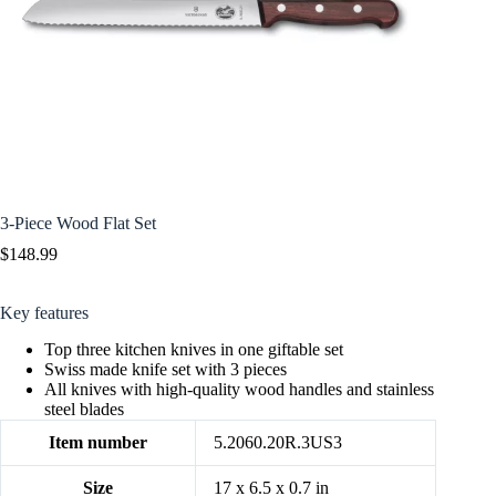
3-Piece Wood Flat Set
$
148.99
Key features
Top three kitchen knives in one giftable set
Swiss made knife set with 3 pieces
All knives with high-quality wood handles and stainless
steel blades
Item number
5.2060.20R.3US3
Size
17 x 6.5 x 0.7 in