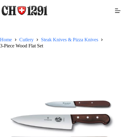
Skip
to
content
Home
Cutlery
Steak Knives & Pizza Knives
3-Piece Wood Flat Set